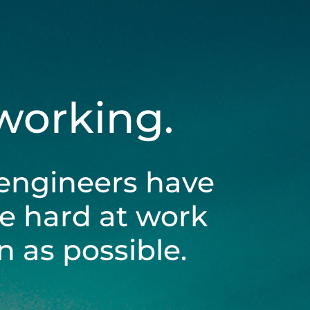
 working.
engineers have
be hard at work
 as possible.