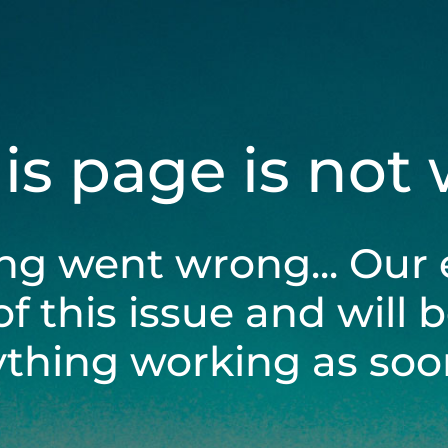
his page is not
ng went wrong... Our 
of this issue and will 
ything working as soon