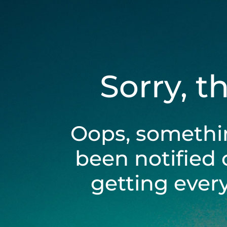
Sorry, t
Oops, somethi
been notified 
getting ever