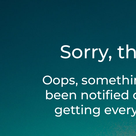
Sorry, t
Oops, somethi
been notified 
getting ever