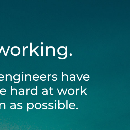
 working.
engineers have
be hard at work
 as possible.