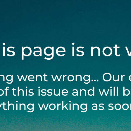
his page is not
ng went wrong... Our 
of this issue and will 
ything working as soon