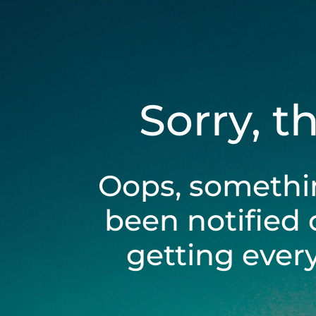
Sorry, t
Oops, somethi
been notified 
getting ever