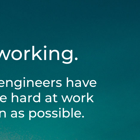
 working.
engineers have
be hard at work
 as possible.