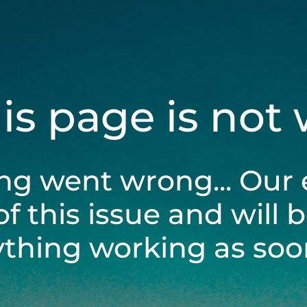
his page is not
ng went wrong... Our 
of this issue and will 
ything working as soon