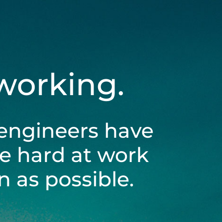
 working.
engineers have
be hard at work
 as possible.