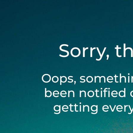
Sorry, t
Oops, somethi
been notified 
getting ever