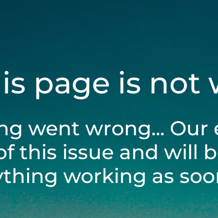
his page is not
ng went wrong... Our 
of this issue and will 
ything working as soon