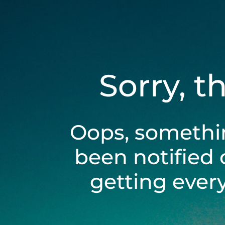
Sorry, t
Oops, somethi
been notified 
getting ever