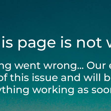
his page is not
ng went wrong... Our 
of this issue and will 
ything working as soon