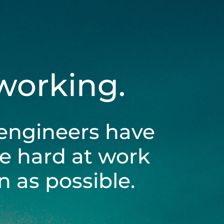
 working.
engineers have
be hard at work
 as possible.