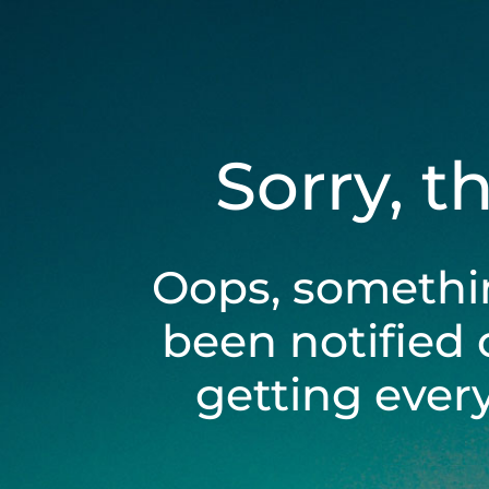
Sorry, t
Oops, somethi
been notified 
getting ever