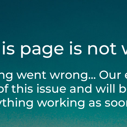
his page is not
ng went wrong... Our 
of this issue and will 
ything working as soon