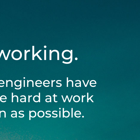
 working.
engineers have
be hard at work
 as possible.