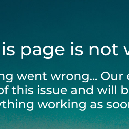
his page is not
ng went wrong... Our 
of this issue and will 
ything working as soon