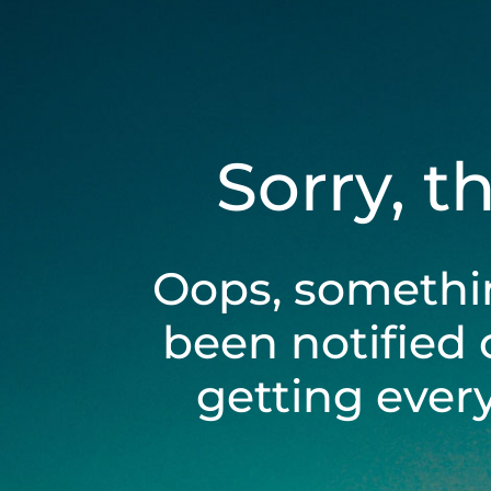
Sorry, t
Oops, somethi
been notified 
getting ever