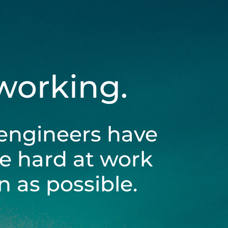
 working.
engineers have
be hard at work
 as possible.