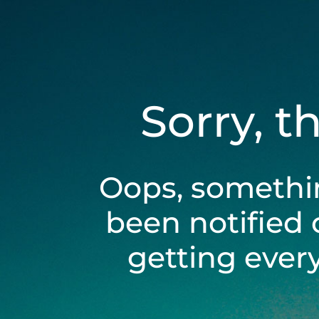
Sorry, t
Oops, somethi
been notified 
getting ever