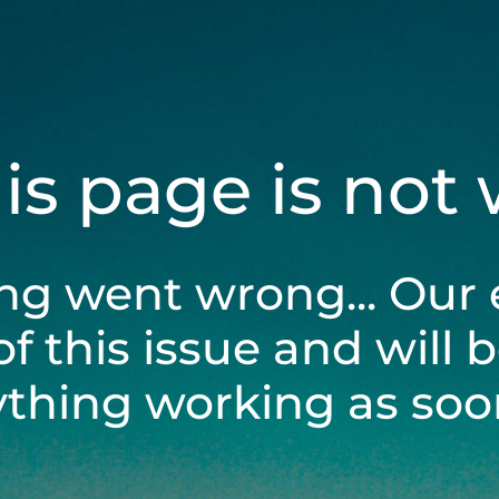
his page is not
ng went wrong... Our 
of this issue and will 
ything working as soon