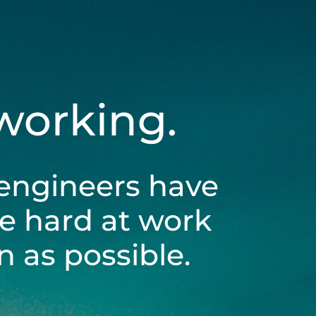
 working.
engineers have
be hard at work
 as possible.