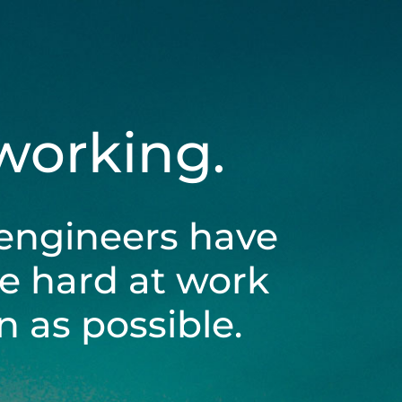
 working.
engineers have
be hard at work
 as possible.