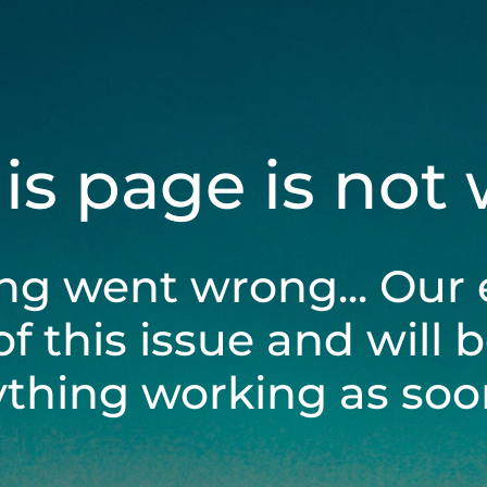
his page is not
ng went wrong... Our 
of this issue and will 
ything working as soon