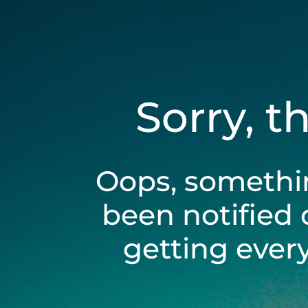
Sorry, t
Oops, somethi
been notified 
getting ever