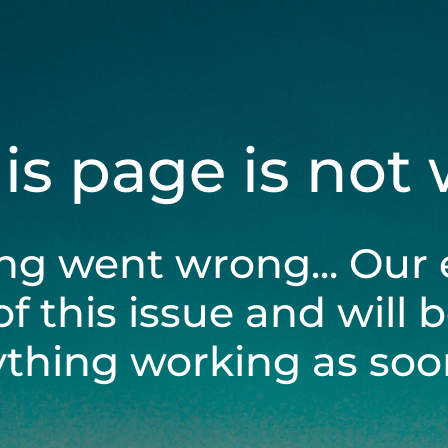
his page is not
ng went wrong... Our 
of this issue and will 
ything working as soon