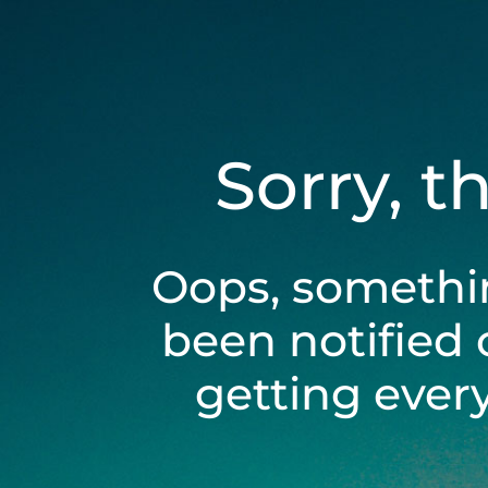
Sorry, t
Oops, somethi
been notified 
getting ever