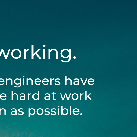
 working.
engineers have
be hard at work
 as possible.