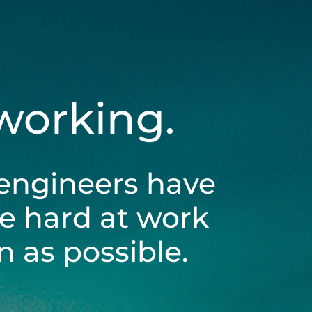
 working.
engineers have
be hard at work
 as possible.