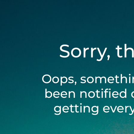
Sorry, t
Oops, somethi
been notified 
getting ever