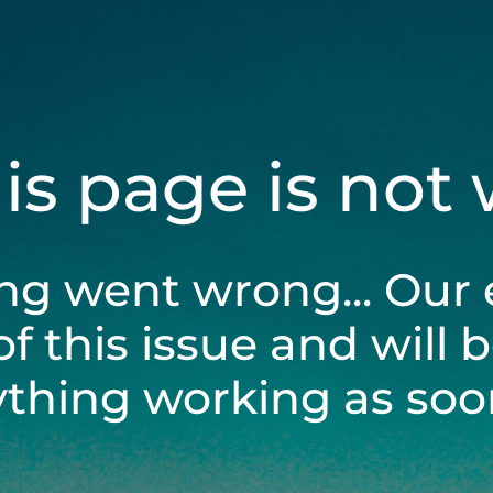
his page is not
ng went wrong... Our 
of this issue and will 
ything working as soon