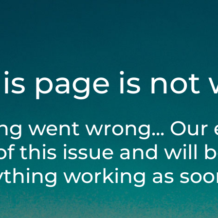
his page is not
ng went wrong... Our 
of this issue and will 
ything working as soon