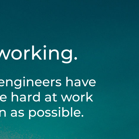
 working.
engineers have
be hard at work
 as possible.