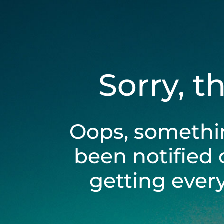
Sorry, t
Oops, somethi
been notified 
getting ever