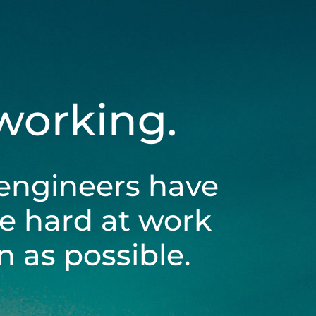
 working.
engineers have
be hard at work
 as possible.