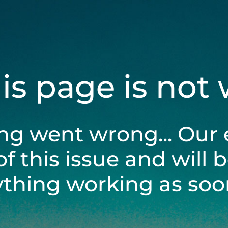
his page is not
ng went wrong... Our 
of this issue and will 
ything working as soon