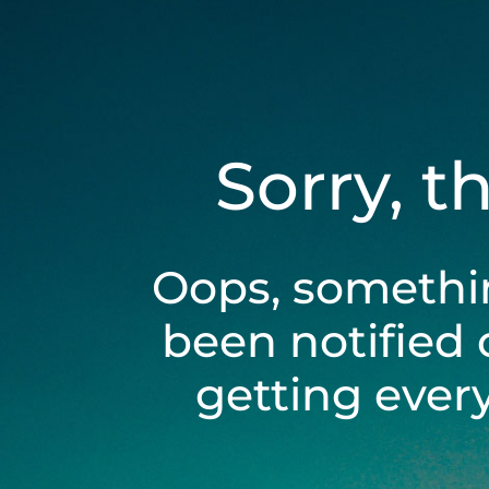
Sorry, t
Oops, somethi
been notified 
getting ever