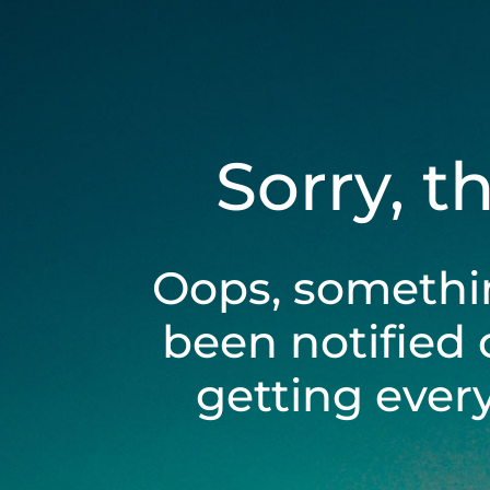
Sorry, t
Oops, somethi
been notified 
getting ever