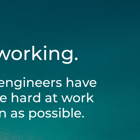
 working.
engineers have
be hard at work
 as possible.