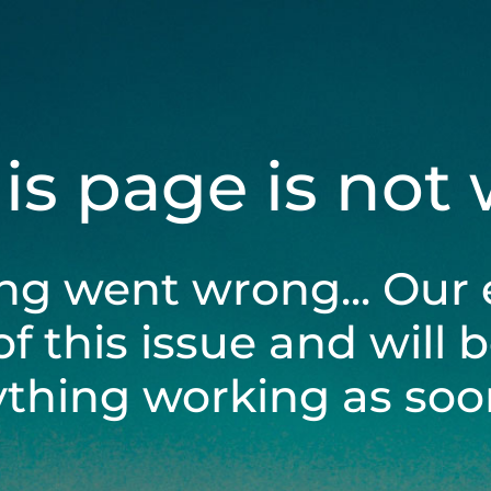
his page is not
ng went wrong... Our 
of this issue and will 
ything working as soon