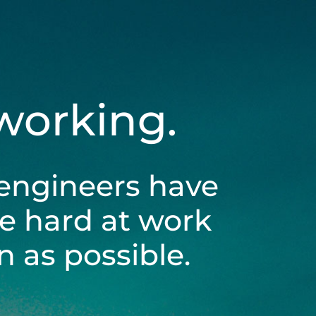
 working.
engineers have
be hard at work
 as possible.