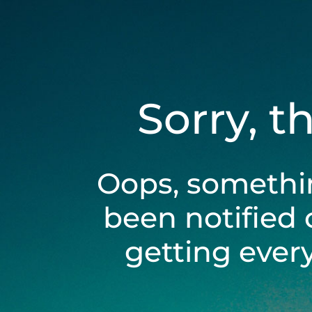
Sorry, t
Oops, somethi
been notified 
getting ever