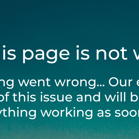
his page is not
ng went wrong... Our 
of this issue and will 
ything working as soon