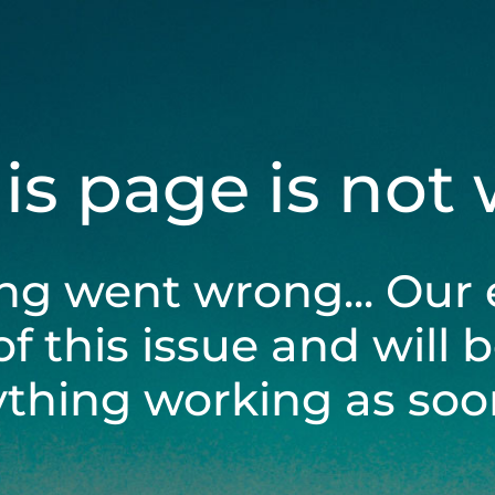
his page is not
ng went wrong... Our 
of this issue and will 
ything working as soon