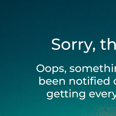
Sorry, t
Oops, somethi
been notified 
getting ever