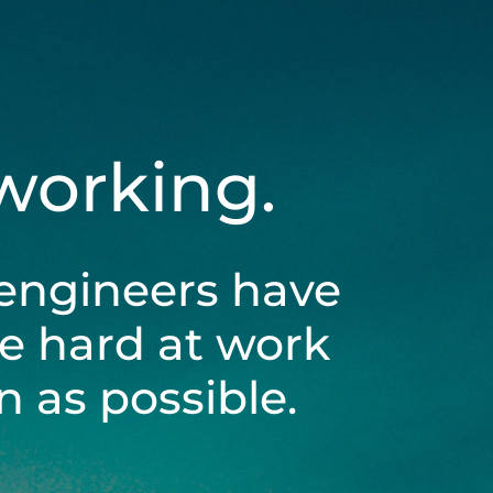
 working.
engineers have
be hard at work
 as possible.