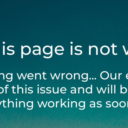
his page is not
ng went wrong... Our 
of this issue and will 
ything working as soon