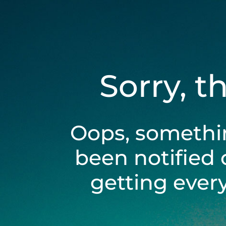
Sorry, t
Oops, somethi
been notified 
getting ever