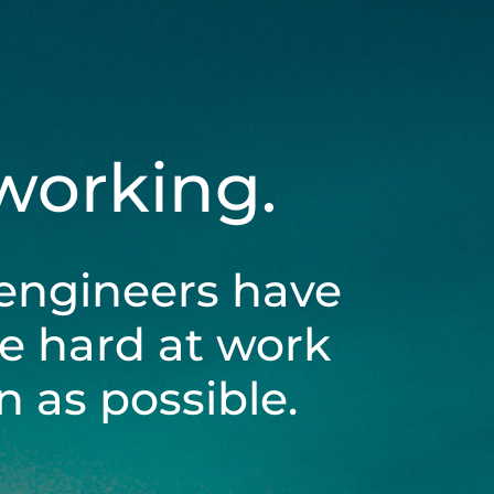
 working.
engineers have
be hard at work
 as possible.