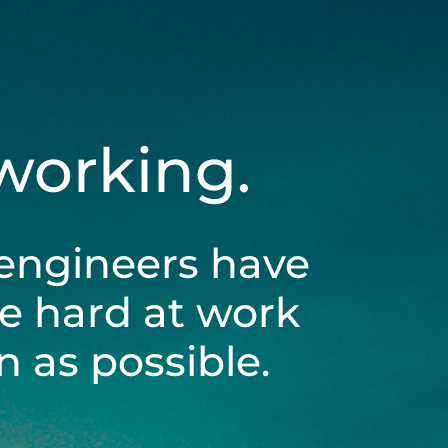
 working.
engineers have
be hard at work
 as possible.