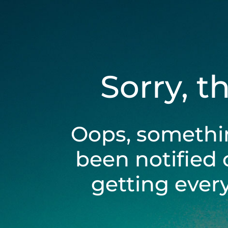
Sorry, t
Oops, somethi
been notified 
getting ever