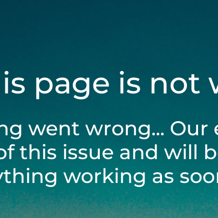
his page is not
ng went wrong... Our 
of this issue and will 
ything working as soon