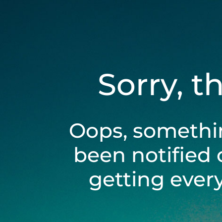
Sorry, t
Oops, somethi
been notified 
getting ever