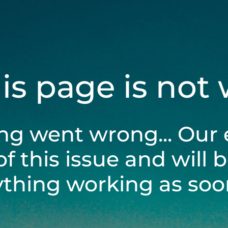
his page is not
ng went wrong... Our 
of this issue and will 
ything working as soon