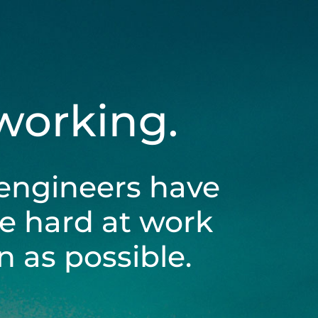
 working.
engineers have
be hard at work
 as possible.