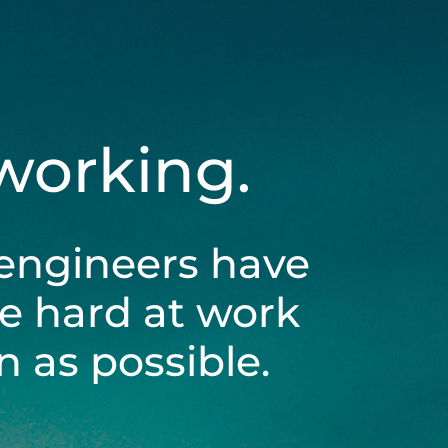
 working.
engineers have
be hard at work
 as possible.