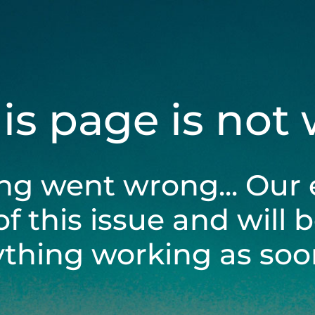
his page is not
ng went wrong... Our 
of this issue and will 
ything working as soon