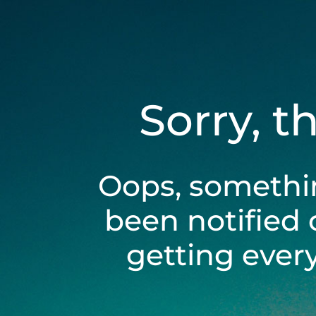
Sorry, t
Oops, somethi
been notified 
getting ever