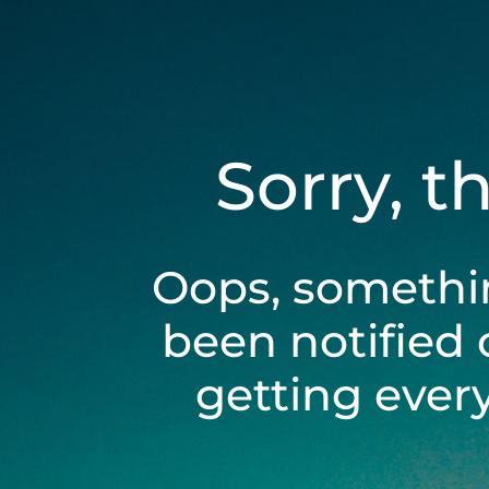
Sorry, t
Oops, somethi
been notified 
getting ever