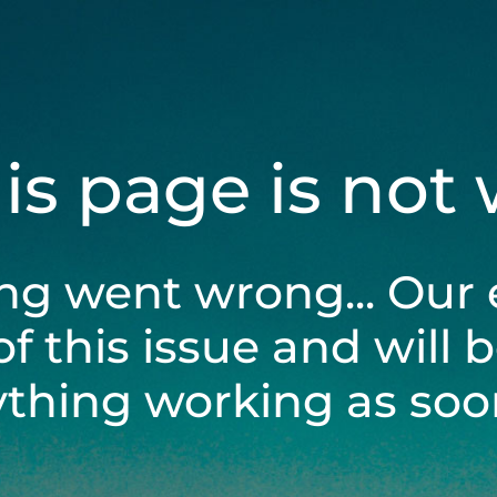
his page is not
ng went wrong... Our 
of this issue and will 
ything working as soon