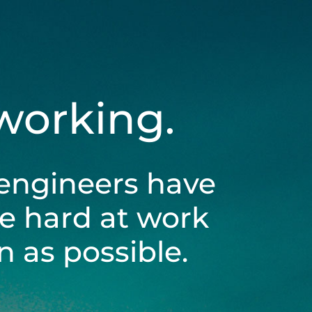
 working.
engineers have
be hard at work
 as possible.