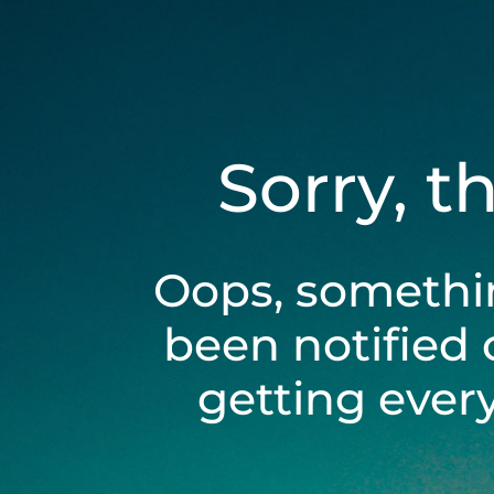
Sorry, t
Oops, somethi
been notified 
getting ever