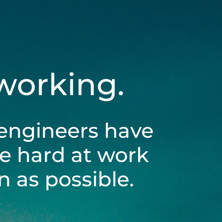
 working.
engineers have
be hard at work
 as possible.