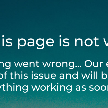
his page is not
ng went wrong... Our 
of this issue and will 
ything working as soon