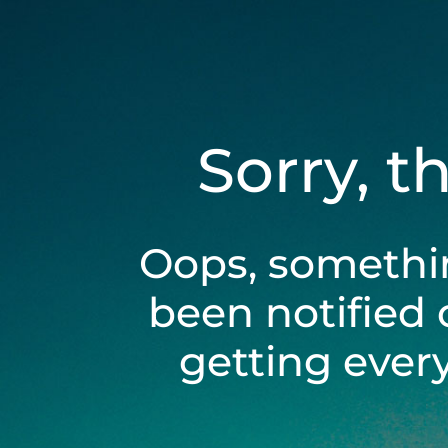
Sorry, t
Oops, somethi
been notified 
getting ever