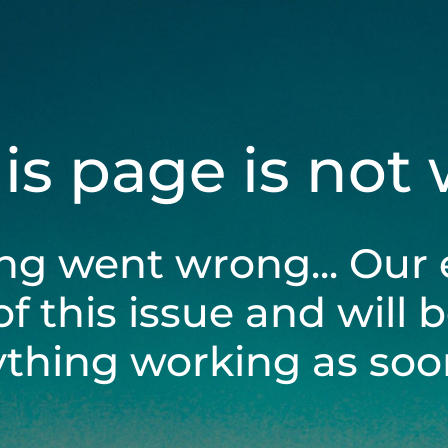
his page is not
ng went wrong... Our 
of this issue and will 
ything working as soon