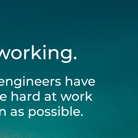
 working.
engineers have
be hard at work
 as possible.