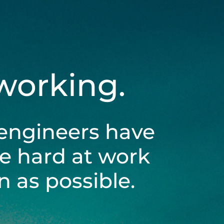
 working.
engineers have
be hard at work
 as possible.