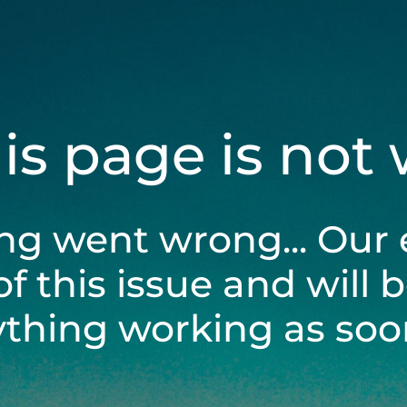
his page is not
ng went wrong... Our 
of this issue and will 
ything working as soon