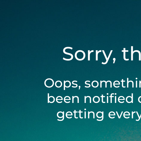
Sorry, t
Oops, somethi
been notified 
getting ever