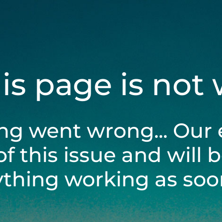
his page is not
ng went wrong... Our 
of this issue and will 
ything working as soon