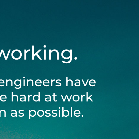
 working.
engineers have
be hard at work
 as possible.