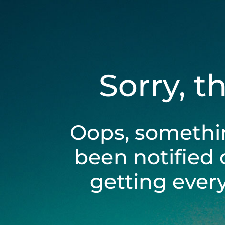
Sorry, t
Oops, somethi
been notified 
getting ever