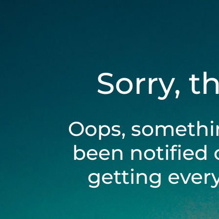
Sorry, t
Oops, somethi
been notified 
getting ever