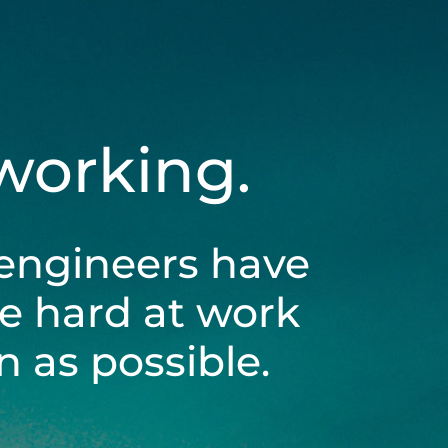
 working.
engineers have
be hard at work
 as possible.