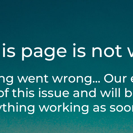
his page is not
ng went wrong... Our 
of this issue and will 
ything working as soon