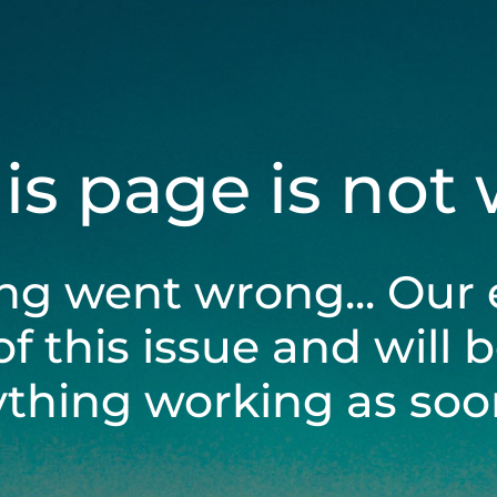
his page is not
ng went wrong... Our 
of this issue and will 
ything working as soon