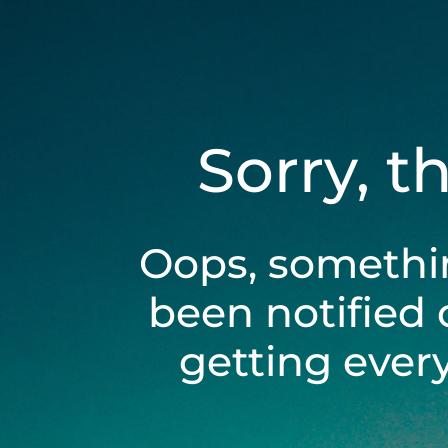
Sorry, t
Oops, somethi
been notified 
getting ever