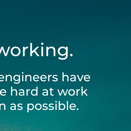
 working.
engineers have
be hard at work
 as possible.