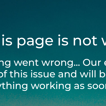
his page is not
ng went wrong... Our 
of this issue and will 
ything working as soon