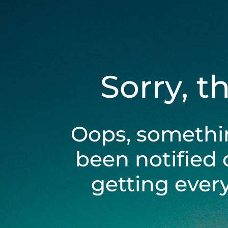
Sorry, t
Oops, somethi
been notified 
getting ever