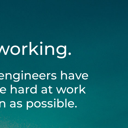
 working.
engineers have
be hard at work
 as possible.