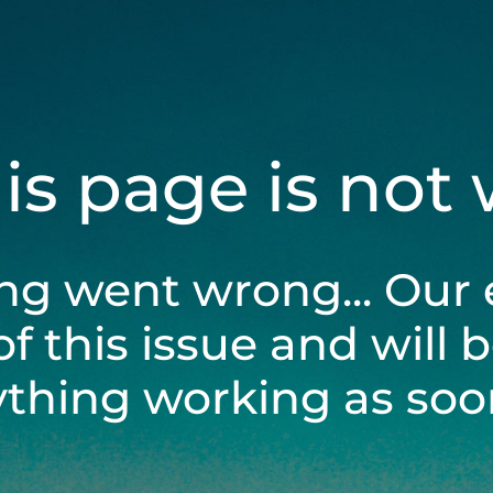
his page is not
ng went wrong... Our 
of this issue and will 
ything working as soon