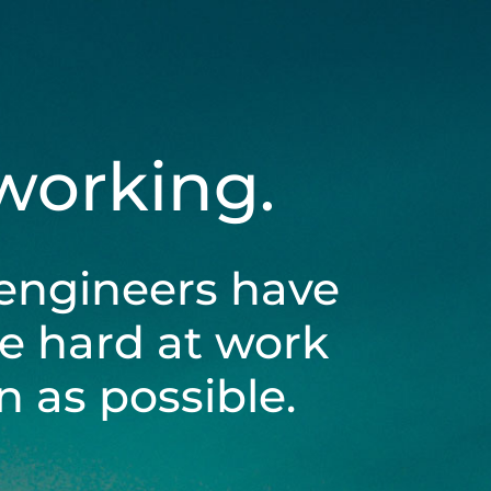
 working.
engineers have
be hard at work
 as possible.