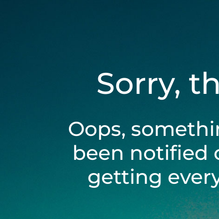
Sorry, t
Oops, somethi
been notified 
getting ever