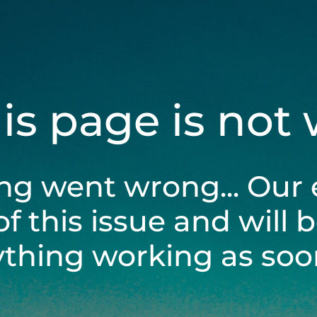
his page is not
ng went wrong... Our 
of this issue and will 
ything working as soon