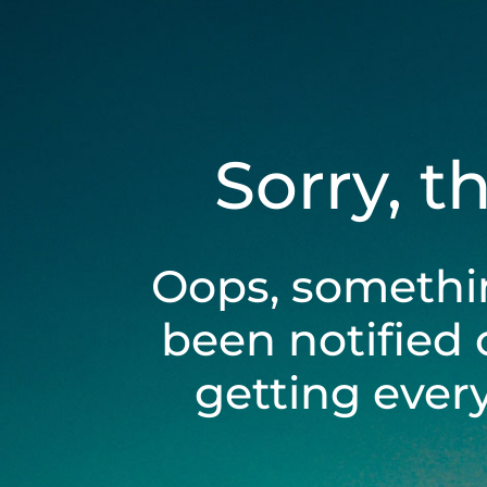
Sorry, t
Oops, somethi
been notified 
getting ever