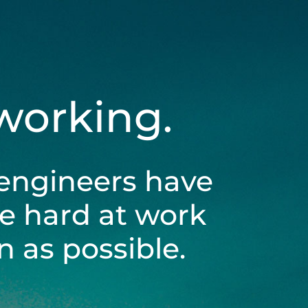
 working.
engineers have
be hard at work
 as possible.