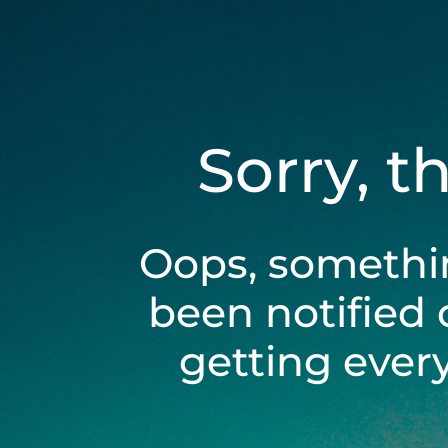
Sorry, t
Oops, somethi
been notified 
getting ever