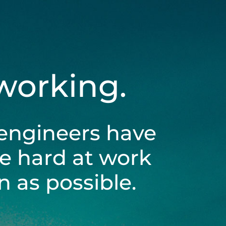
 working.
engineers have
be hard at work
 as possible.