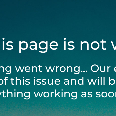
his page is not
ng went wrong... Our 
of this issue and will 
ything working as soon