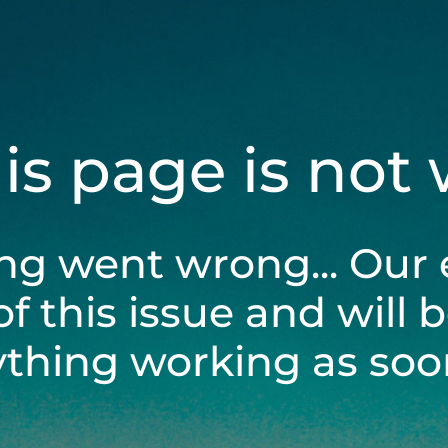
his page is not
ng went wrong... Our 
of this issue and will 
ything working as soon