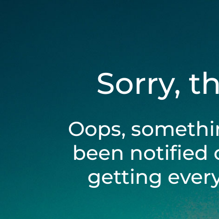
Sorry, t
Oops, somethi
been notified 
getting ever