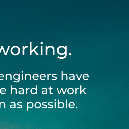
 working.
engineers have
be hard at work
 as possible.