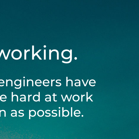
 working.
engineers have
be hard at work
 as possible.