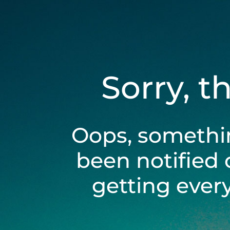
Sorry, t
Oops, somethi
been notified 
getting ever