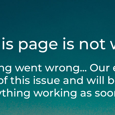
his page is not
ng went wrong... Our 
of this issue and will 
ything working as soon