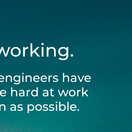
 working.
engineers have
be hard at work
 as possible.