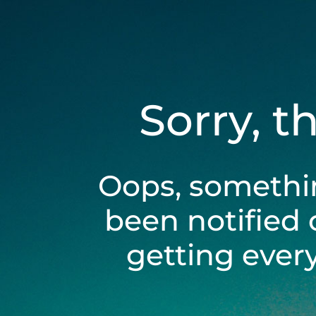
Sorry, t
Oops, somethi
been notified 
getting ever