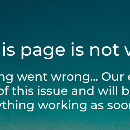
his page is not
ng went wrong... Our 
of this issue and will 
ything working as soon