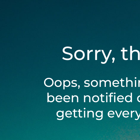
Sorry, t
Oops, somethi
been notified 
getting ever