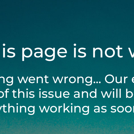
his page is not
ng went wrong... Our 
of this issue and will 
ything working as soon