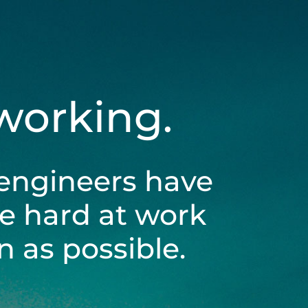
 working.
engineers have
be hard at work
 as possible.