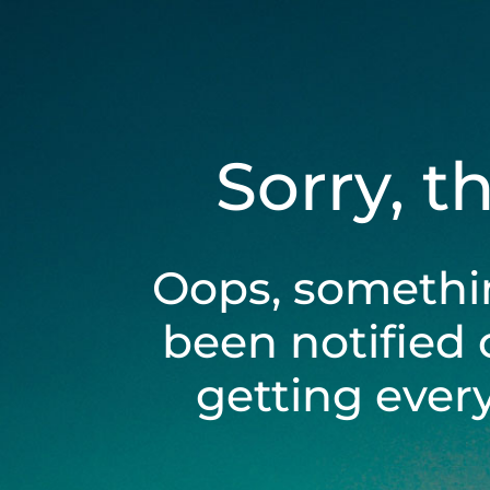
Sorry, t
Oops, somethi
been notified 
getting ever