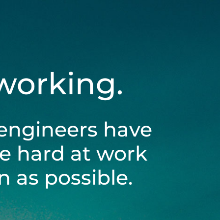
 working.
engineers have
be hard at work
 as possible.