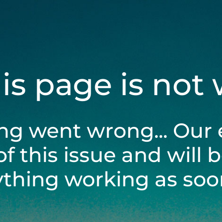
his page is not
ng went wrong... Our 
of this issue and will 
ything working as soon