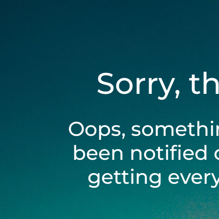
Sorry, t
Oops, somethi
been notified 
getting ever