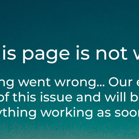
his page is not
ng went wrong... Our 
of this issue and will 
ything working as soon