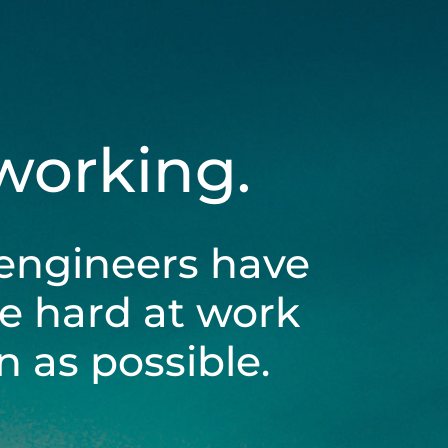
 working.
engineers have
be hard at work
 as possible.