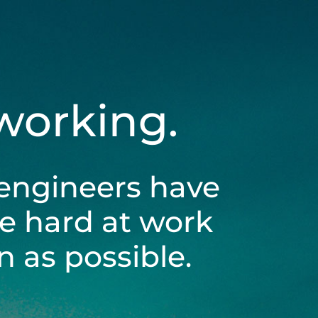
 working.
engineers have
be hard at work
 as possible.