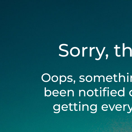
Sorry, t
Oops, somethi
been notified 
getting ever