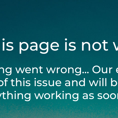
his page is not
ng went wrong... Our 
of this issue and will 
ything working as soon