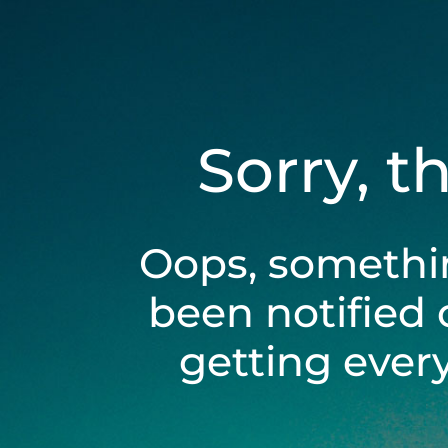
Sorry, t
Oops, somethi
been notified 
getting ever