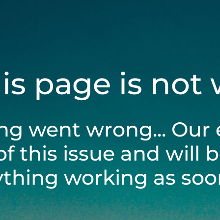
his page is not
ng went wrong... Our 
of this issue and will 
ything working as soon