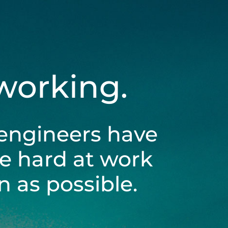
 working.
engineers have
be hard at work
 as possible.