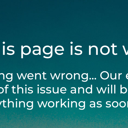
his page is not
ng went wrong... Our 
of this issue and will 
ything working as soon