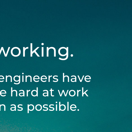
 working.
engineers have
be hard at work
 as possible.