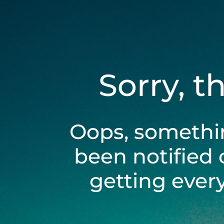
Sorry, t
Oops, somethi
been notified 
getting ever