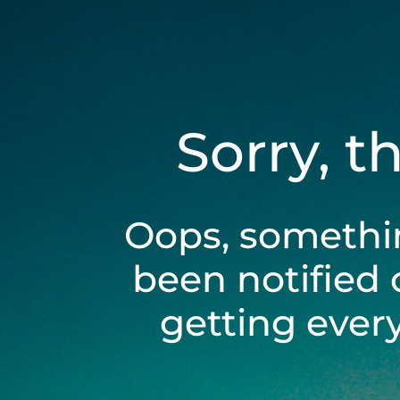
Sorry, t
Oops, somethi
been notified 
getting ever