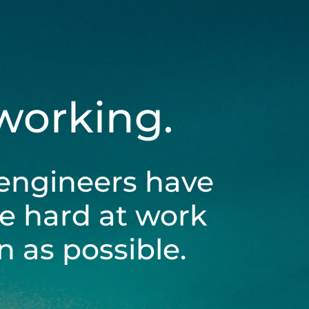
 working.
engineers have
be hard at work
 as possible.