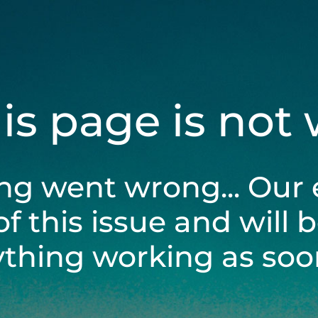
his page is not
ng went wrong... Our 
of this issue and will 
ything working as soon