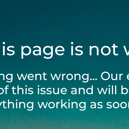
his page is not
ng went wrong... Our 
of this issue and will 
ything working as soon