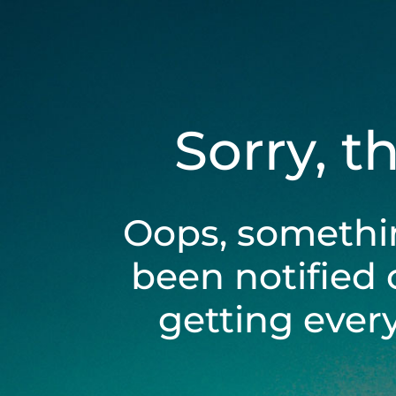
Sorry, t
Oops, somethi
been notified 
getting ever