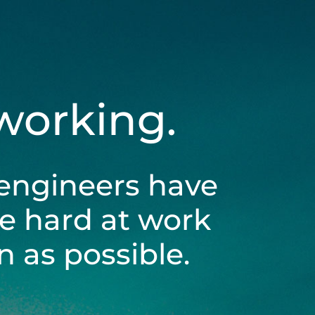
 working.
engineers have
be hard at work
 as possible.