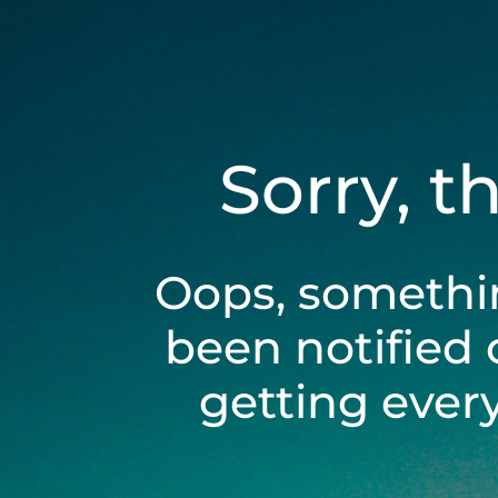
Sorry, t
Oops, somethi
been notified 
getting ever