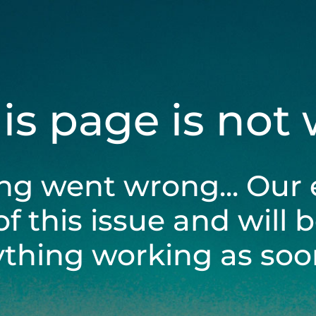
his page is not
ng went wrong... Our 
of this issue and will 
ything working as soon