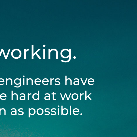
 working.
engineers have
be hard at work
 as possible.