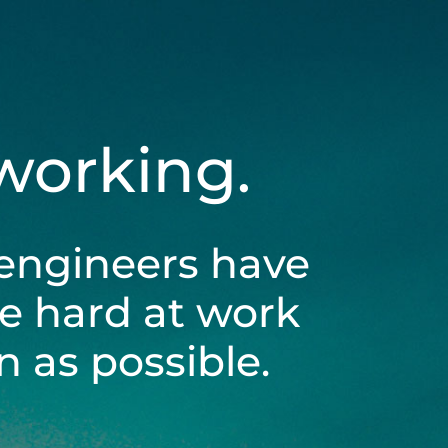
 working.
engineers have
be hard at work
 as possible.