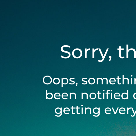
Sorry, t
Oops, somethi
been notified 
getting ever