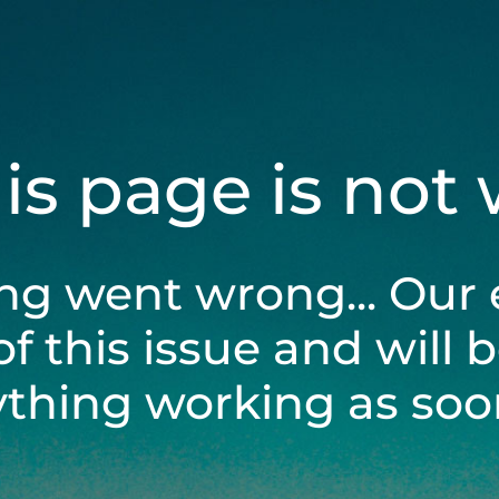
his page is not
ng went wrong... Our 
of this issue and will 
ything working as soon