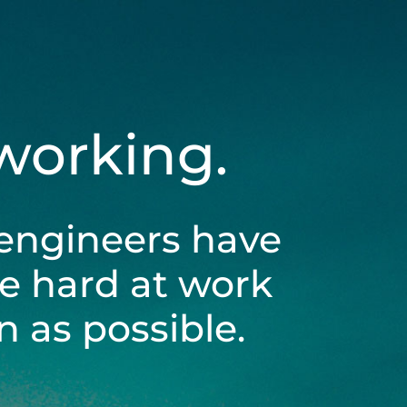
 working.
engineers have
be hard at work
 as possible.