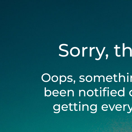
Sorry, t
Oops, somethi
been notified 
getting ever