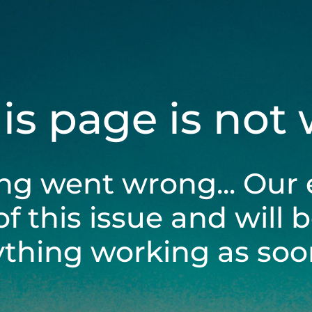
his page is not
ng went wrong... Our 
of this issue and will 
ything working as soon