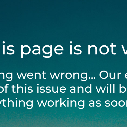
his page is not
ng went wrong... Our 
of this issue and will 
ything working as soon