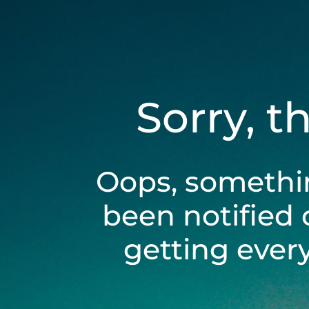
Sorry, t
Oops, somethi
been notified 
getting ever