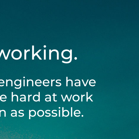
 working.
engineers have
be hard at work
 as possible.