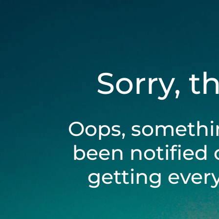
Sorry, t
Oops, somethi
been notified 
getting ever