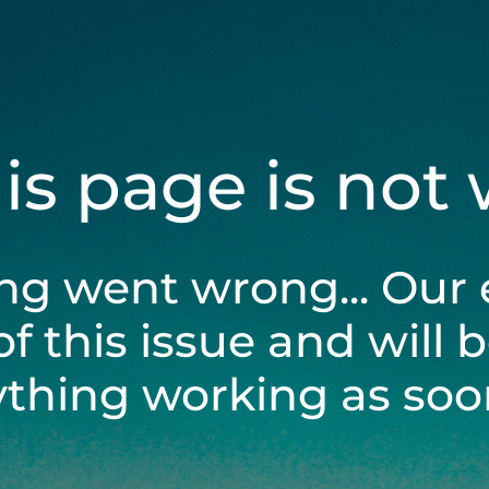
his page is not
ng went wrong... Our 
of this issue and will 
ything working as soon