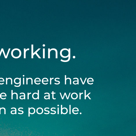
 working.
engineers have
be hard at work
 as possible.