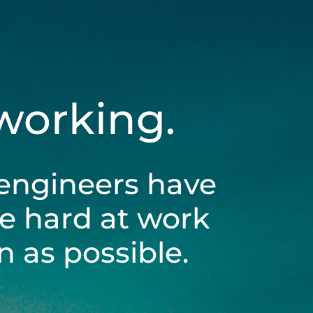
 working.
engineers have
be hard at work
 as possible.