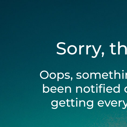
Sorry, t
Oops, somethi
been notified 
getting ever