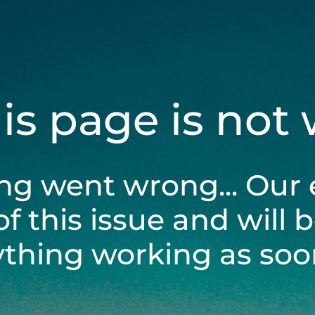
his page is not
ng went wrong... Our 
of this issue and will 
ything working as soon