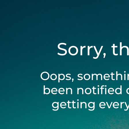
Sorry, t
Oops, somethi
been notified 
getting ever