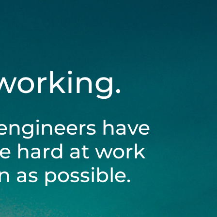
 working.
engineers have
be hard at work
 as possible.