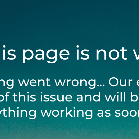
his page is not
ng went wrong... Our 
of this issue and will 
ything working as soon