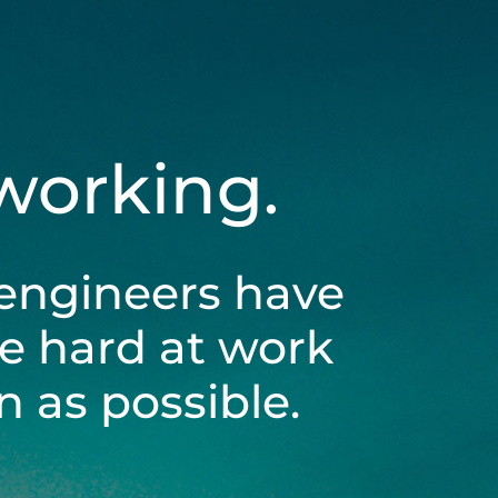
 working.
engineers have
be hard at work
 as possible.