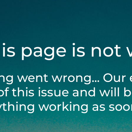
his page is not
ng went wrong... Our 
of this issue and will 
ything working as soon