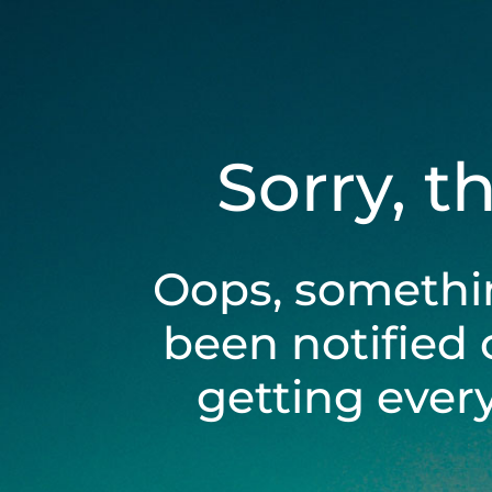
Sorry, t
Oops, somethi
been notified 
getting ever